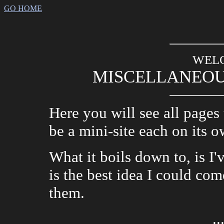
GO HOME
WEL
MISCELLANEOU
Here you will see all pages 
be a mini-site each on its o
What it boils down to, is I
is the best idea I could co
them.
..