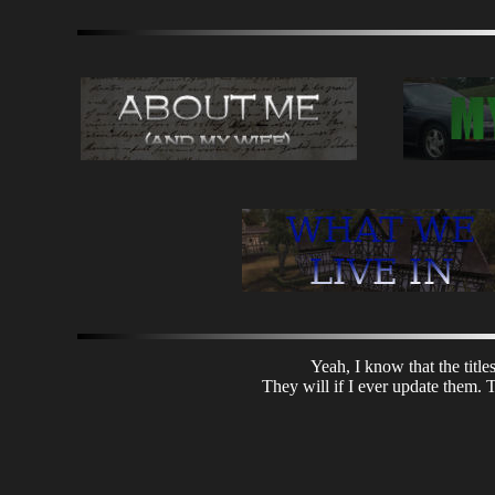
Yeah, I know that the title
They will if I ever update them. T