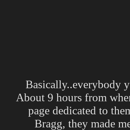
Basically..everybody y
About 9 hours from where
page dedicated to them
Bragg, they made me 