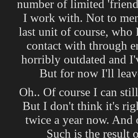
number of limited 'frien
I work with. Not to men
last unit of course, who 
contact with through em
horribly outdated and I
But for now I'll lea
Oh.. Of course I can stil
But I don't think it's ri
twice a year now. And on
Such is the result 