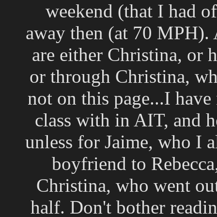
weekend (that I had of
away then (at 70 MPH). A
are either Christina, or
or through Christina, w
not on this page...I have
class with in AIT, and
unless for Jaime, who I a
boyfriend to Rebecca
Christina, who went out
half. Don't bother readin