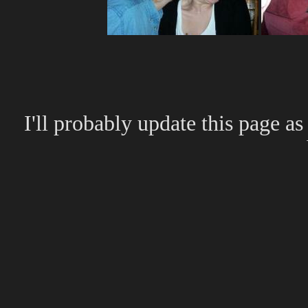
I'll probably update this page as