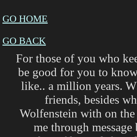
GO HOME
GO BACK
For those of you who kee
be good for you to know 
like.. a million years.
friends, besides wh
Wolfenstein with on the
me through message bo