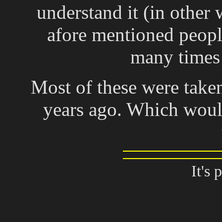
understand it (in other 
afore mentioned peopl
many times 
Most of these were take
years ago. Which woul
It's 