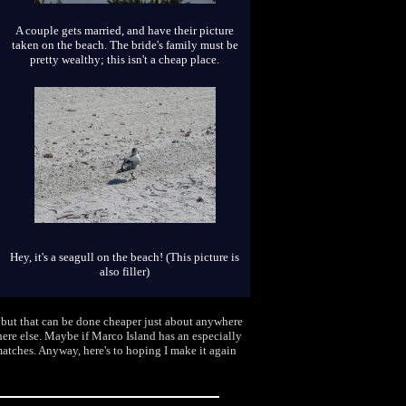
A couple gets married, and have their picture
taken on the beach. The bride's family must be
pretty wealthy; this isn't a cheap place.
Hey, it's a seagull on the beach! (This picture is
also filler)
, but that can be done cheaper just about anywhere
where else. Maybe if Marco Island has an especially
matches. Anyway, here's to hoping I make it again