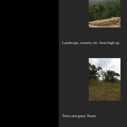
Landscape, scenery, etc. from high up.
Trees and grass. Neato.