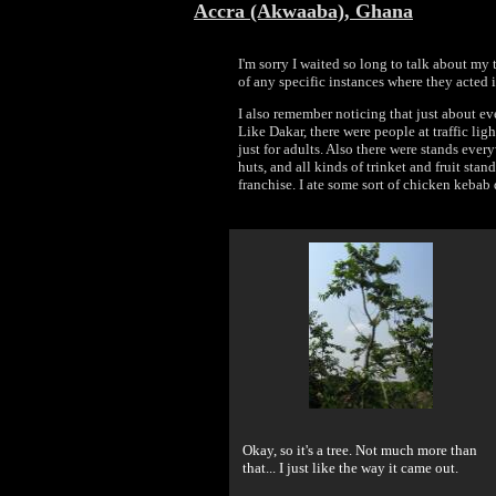
Accra (Akwaaba), Ghana
I'm sorry I waited so long to talk about my t
of any specific instances where they acted 
I also remember noticing that just about ev
Like Dakar, there were people at traffic ligh
just for adults. Also there were stands eve
huts, and all kinds of trinket and fruit st
franchise. I ate some sort of chicken kebab 
Okay, so it's a tree. Not much more than
that... I just like the way it came out.