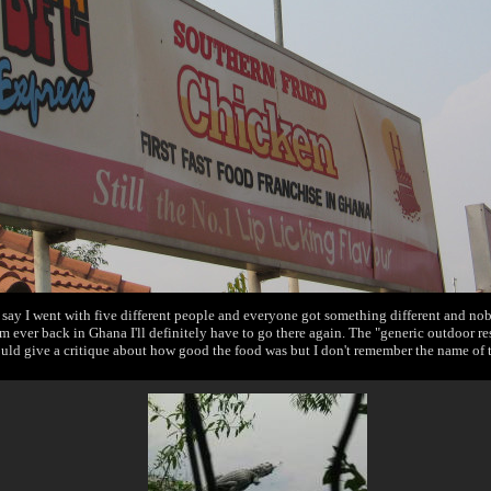
say I went with five different people and everyone got something different and no
'm ever back in Ghana I'll definitely have to go there again. The "generic outdoor res
ould give a critique about how good the food was but I don't remember the name of t