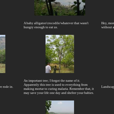
A baby alligator/crocodile/whatever that wasn't
Hey, more
hungry enough to eat us.
without 
An important tree; I forgot the name of it.
Apparently this tree is used to everything from
e rode in.
Landscape
making mortar to curing malaria. Remember that, it
may save your life one day and shelter your babies.