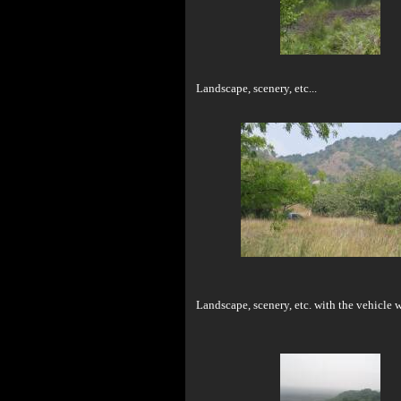
Landscape, scenery, etc...
Landscape, scenery, etc. with the vehicle w