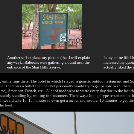
Another self explanatory picture (that I will explain
In my entire life I
anyway)... Baboons were gathering around near the
increased my quota
entrance of the Shai Hills reserve.
actually liked the 
y entire time there. The hotel in which I stayed, a generic outdoor restaurant, and S
e. There was a buffet that the chef personally would try to get people to eat there..
urse), American, French, etc... A lot of food went to waste every day due to the fact the
nstantly standing by, waiting for customers. There was a lounge-type restaurant in t
 it would take 10, 15 minutes to even get a menu, and another 10 minutes to get the 
the food.