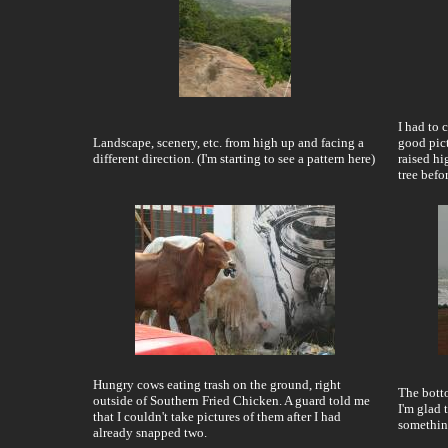
I had to 
Landscape, scenery, etc. from high up and facing a
good pict
different direction. (I'm starting to see a pattern here)
raised hi
tree befo
Hungry cows eating trash on the ground, right
The botto
outside of Southern Fried Chicken. A guard told me
I'm glad 
that I couldn't take pictures of them after I had
somethin
already snapped two.