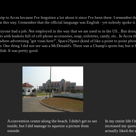
rip to Accra because I've forgotten a lot about it since I've been there. I remember th
in this way. I remember that the official language was English - yet nobody spoke it.
eryone had a job. Not employed in the way that we are used to in the US... But doin
ts with baskets full of cell phone accessories, soap, toiletries, candy, etc.. In Accra 
rywhere advertising "get visas here!", Space2Space (kind of like a point to point ph
ands. One thing I did not see was a McDonald's. There was a Champ's sports bar, but i
dish. It was pretty good.
A convention center along the beach. I didn't get to see
In my entire life I
inside, but I did manage to squeeze a picture from
increased my quota
outside.
actually liked the 