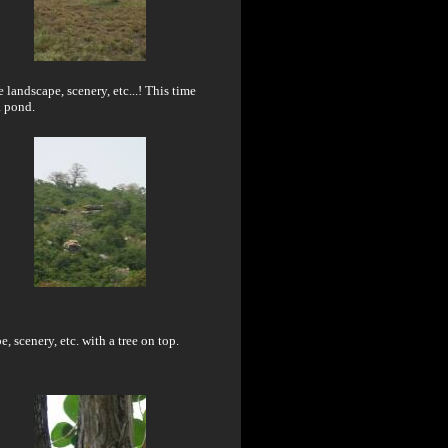
 landscape, scenery, etc...! This time
a pond.
, scenery, etc. with a tree on top.