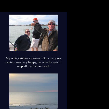
My wife, catches a monster. Our crusty sea
captain was very happy, because he gets to
keep all the fish we catch.