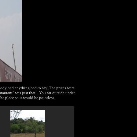
body had anything bad to say. The prices were
taurant" was just that... You sat outside under
he place so it would be pointless.