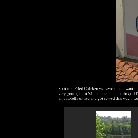
Southern Fried Chicken was awesome. I want to 
very good (about $3 for a meal and a drink). If I
an umbrella or tree and got served this way. I w