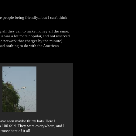
e people being friendly... but I can't think
g all they can to make money all the same.
this was a lot more popular, and not reserved
one network that charges by the minute)
t had nothing to do with the American
 have seen maybe thirty bats. Here I
 100 fold. They were everywhere, and I
atmosphere of it all.