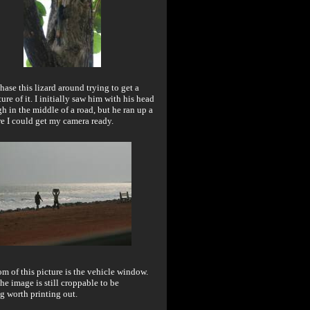
chase this lizard around trying to get a
ure of it. I initially saw him with his head
gh in the middle of a road, but he ran up a
re I could get my camera ready.
m of this picture is the vehicle window.
the image is still croppable to be
g worth printing out.