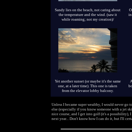
Sandy lies on the beach, not caring about
O
the temperature and the wind. (saw it
in
while roaming; not my creation)/
Yet another sunset (or maybe it's the same
A
one, at a later time). This one is taken
bo
from the elevator lobby balcony.
Unless I became super wealthy, I would never go to
else (especially if you know someone with a jet ski
nice course, and I get into golf (it's a possibilit
next year... Don't know how I can do it, but I'll cer