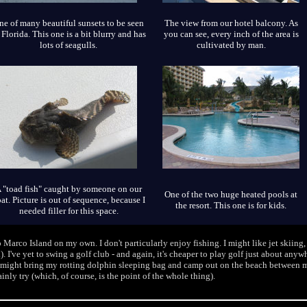
ne of many beautiful sunsets to be seen
The view from our hotel balcony. As
 Florida. This one is a bit blurry and has
you can see, every inch of the area is
lots of seagulls.
cultivated by man.
 "toad fish" caught by someone on our
One of the two huge heated pools at
at. Picture is out of sequence, because I
the resort. This one is for kids.
needed filler for this space.
 Marco Island on my own. I don't particularly enjoy fishing. I might like jet skiing
). I've yet to swing a golf club - and again, it's cheaper to play golf just about any
y), I might bring my rotting dolphin sleeping bag and camp out on the beach between 
tainly try (which, of course, is the point of the whole thing).