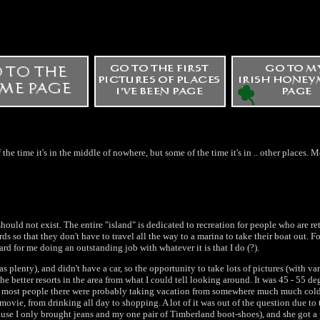
 the time it's in the middle of nowhere, but some of the time it's in .. other places. 
hould not exist. The entire "island" is dedicated to recreation for people who are re
 so that they don't have to travel all the way to a marina to take their boat out. Fo
d for me doing an outstanding job with whatever it is that I do (?).
 plenty), and didn't have a car, so the opportunity to take lots of pictures (with var
the better resorts in the area from what I could tell looking around. It was 45 - 55 de
s most people there were probably taking vacation from somewhere much much colder
movie, from drinking all day to shopping. A lot of it was out of the question due to 
use I only brought jeans and my one pair of Timberland boot-shoes), and she got a p