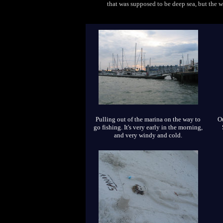
that was supposed to be deep sea, but the 
Pulling out of the marina on the way to
Ou
go fishing. It's very early in the morning,
and very windy and cold.