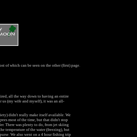
Most of which can be seen on the other (first) page.
tired, all the way down to having an entire
r us (my wife and myself), it was an all-
iety) didn't really make itself available. We
grees most of the time, but that didn't stop
. There was plenty to do, from jet skiing
the temperature of the water (freezing), but
urse. We also went on a 4 hour fishing trip