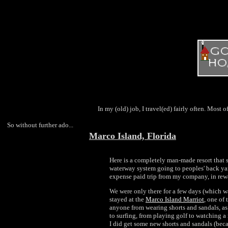
In my (old) job, I travel(ed) fairly often. Most of
So without further ado...
Marco Island, Florida
Here is a completely man-made resort that s
waterway system going to peoples' back yards
expense paid trip from my company, in rewar
We were only there for a few days (which was
stayed at the
Marco Island Marriot
, one of 
anyone from wearing shorts and sandals, a
to surfing, from playing golf to watching a 
I did get some new shorts and sandals (beca