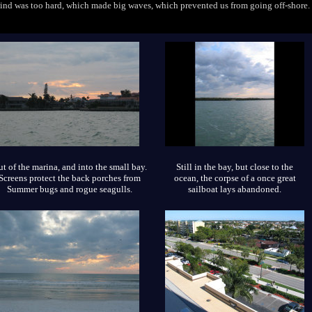
wind was too hard, which made big waves, which prevented us from going off-shore.
t of the marina, and into the small bay.
Still in the bay, but close to the
Screens protect the back porches from
ocean, the corpse of a once great
Summer bugs and rogue seagulls.
sailboat lays abandoned.