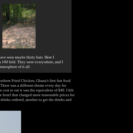
 have seen maybe thirty bats. Here I
 100 fold. They were everywhere, and I
atmosphere of it all.
outhern Fried Chicken, Ghana's first fast food
. There was a different theme every day for
 cost to eat it was the equivalent of $40. I felt
he hotel that charged more reasonable prices for
drinks ordered, another to get the drinks and