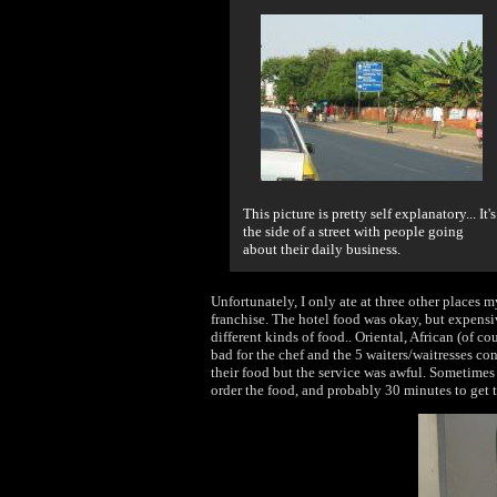
This picture is pretty self explanatory... It's
the side of a street with people going
about their daily business.
Unfortunately, I only ate at three other places m
franchise. The hotel food was okay, but expensiv
different kinds of food.. Oriental, African (of co
bad for the chef and the 5 waiters/waitresses co
their food but the service was awful. Sometimes
order the food, and probably 30 minutes to get 