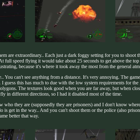
hem are extraordinary.. Each just a dark foggy setting for you to shoot t
t full speed flying it would take about 25 seconds to get above the top 
frustrating, because it's where it took away the most from the general at
se.. You can't see anything from a distance. It's very annoying. The game
4. I guess this has much to due with the low system requirements for
polygons. The textures look good when you are far away, but when close 
in different directions, so I had it disabled most of the time.
ow who they are (supposedly they are prisoners) and I don't know where
o is get in the way.. And you can't shoot them or the police (also prisone
game better that way.