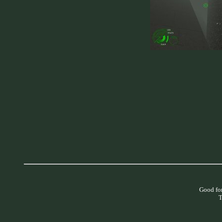
Good for
T