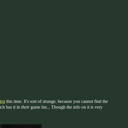
rst
this time. It's sort of strange, because you cannot find the
ch has it in
their
game list... Though the info on it is very