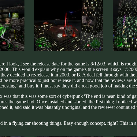
 I look, I see the release date for the game is 8/12/03, which is roughl
n 2000. This would explain why on the game's title screen it says "©2000"
 they decided to re-release it in 2003, or B. A deal fell through with 
 be more practical to just not release it, and now that the reviews are f
teresting" and buy it. I must say they did a real good job of making the
 was that this was some sort of cyberpunk 'The end is near' kind of game
res the game had. Once installed and started, the first thing I noticed w
 it, and said it was blatantly unoriginal and the reviewer continued to 
 in a flying car shooting things. Easy enough concept, right? This in a n