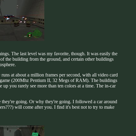
hings. The last level was my favorite, though. It was easily the
of the building from the ground, and certain other buildings
mosphere.
 runs at about a million frames per second, with all video card
 the game (200Mhz Pentium II, 32 Megs of RAM). The buildings
up you rarely see more than ten colors at a time. The in-car
 they're going. Or why they're going. I followed a car around
rs???) will come after you. I find it's best not to try to make