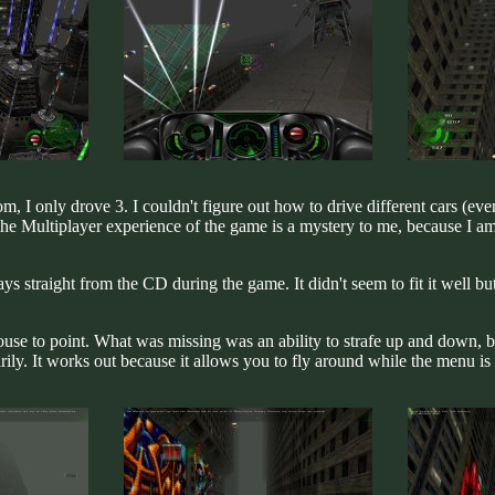
, I only drove 3. I couldn't figure out how to drive different cars (eve
 Multiplayer experience of the game is a mystery to me, because I am 
plays straight from the CD during the game. It didn't seem to fit it well b
use to point. What was missing was an ability to strafe up and down, 
ly. It works out because it allows you to fly around while the menu is s