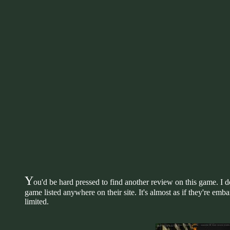
Y
ou'd be hard pressed to find another review on this game. I d
game listed anywhere on their site. It's almost as if they're emb
limited.