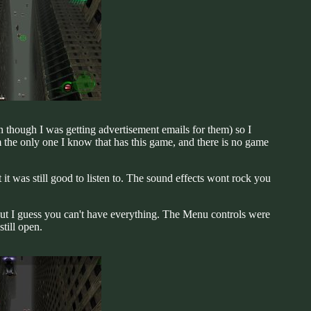
n though I was getting advertisement emails for them) so I
the only one I know that has this game, and there is no game
ut it was still good to listen to. The sound effects wont rock you
but I guess you can't have everything. The Menu controls were
till open.