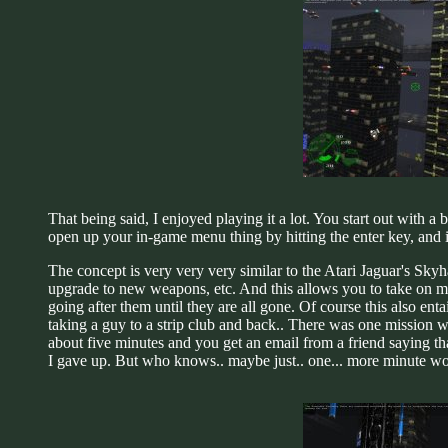
That being said, I enjoyed playing it a lot. You start out with 
open up your in-game menu thing by hitting the enter key, and i
The concept is very very very similar to the Atari Jaguar's Sk
upgrade to new weapons, etc. And this allows you to take on mor
going after them until they are all gone. Of course this also entai
taking a guy to a strip club and back.. There was one mission wh
about five minutes and you get an email from a friend saying that
I gave up. But who knows.. maybe just.. one... more minute w