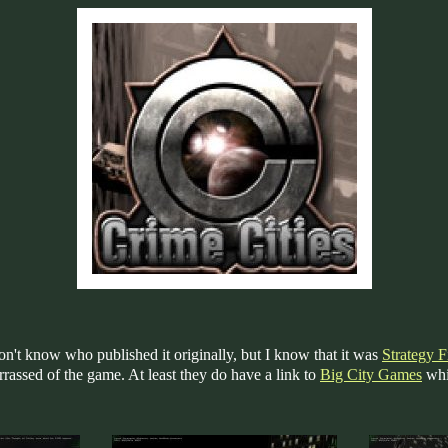
on't know who published it originally, but I know that it was
Strategy Fi
arrassed of the game. At least they do have a link to
Big City Games
whi