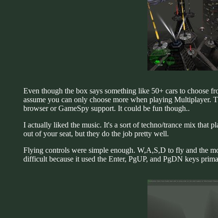
Even though the box says something like 50+ cars to choose from
assume you can only choose more when playing Multiplayer. The
browser or GameSpy support. It could be fun though..
I actually liked the music. It's a sort of techno/trance mix that 
out of your seat, but they do the job pretty well.
Flying controls were simple enough. W,A,S,D to fly and the mo
difficult because it used the Enter, PgUP, and PgDN keys primari