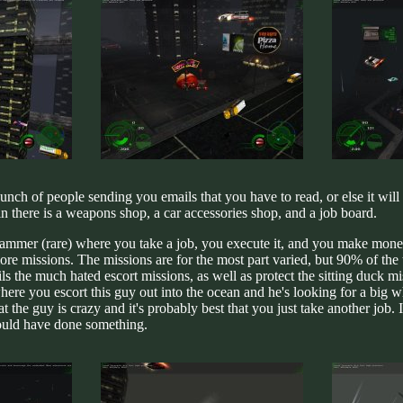
a bunch of people sending you emails that you have to read, or else it wi
n there is a weapons shop, a car accessories shop, and a job board.
yhammer (rare) where you take a job, you execute it, and you make money
e missions. The missions are for the most part varied, but 90% of the t
ls the much hated escort missions, as well as protect the sitting duck miss
ere you escort this guy out into the ocean and he's looking for a big wha
 the guy is crazy and it's probably best that you just take another job. 
ould have done something.