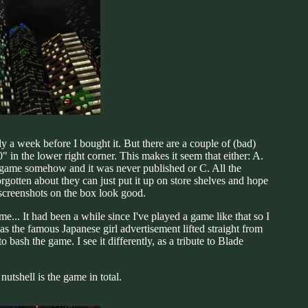
y a week before I bought it. But there are a couple of (bad)
 in the lower right corner. This makes it seem that either: A.
the game somehow and it was never published or C. All the
orgotten about they can just put it up on store shelves and hope
 screenshots on the box look good.
... It had been a while since I've played a game like that so I
as the famous Japanese girl advertisement lifted straight from
bash the game. I see it differently, as a tribute to Blade
utshell is the game in total.