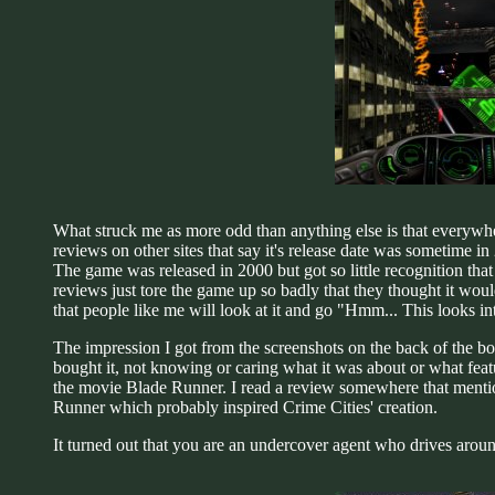
What struck me as more odd than anything else is that everywhere
reviews on other sites that say it's release date was sometime i
The game was released in 2000 but got so little recognition that
reviews just tore the game up so badly that they thought it would
that people like me will look at it and go "Hmm... This looks in
The impression I got from the screenshots on the back of the box
bought it, not knowing or caring what it was about or what featu
the movie Blade Runner. I read a review somewhere that mentioned
Runner which probably inspired Crime Cities' creation.
It turned out that you are an undercover agent who drives around