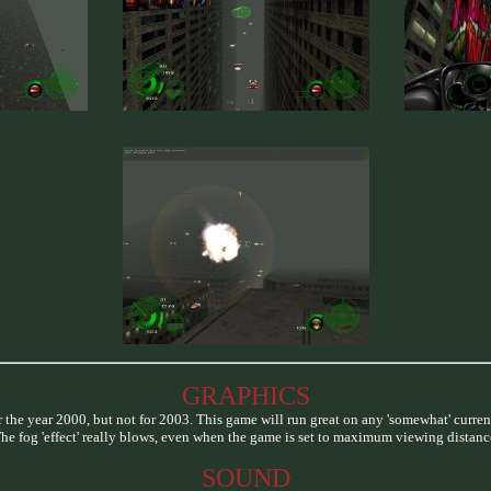
GRAPHICS
 the year 2000, but not for 2003. This game will run great on any 'somewhat' curren
he fog 'effect' really blows, even when the game is set to maximum viewing distanc
SOUND