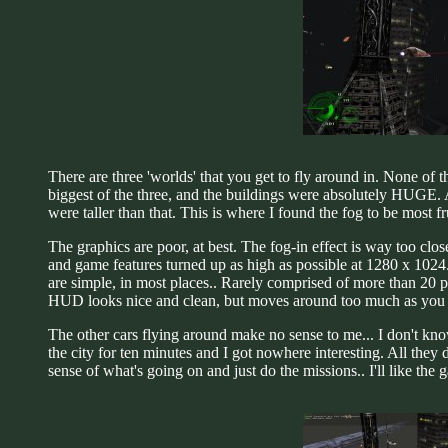
There are three 'worlds' that you get to fly around in. None of t
biggest of the three, and the buildings were absolutely HUGE. A
were taller than that. This is where I found the fog to be most 
The graphics are poor, at best. The fog-in effect is way too clo
and game features turned up as high as possible at 1280 x 102
are simple, in most places.. Rarely comprised of more than 20 
HUD looks nice and clean, but moves around too much as you fly 
The other cars flying around make no sense to me... I don't kn
the city for ten minutes and I got nowhere interesting. All they d
sense of what's going on and just do the missions.. I'll like the 