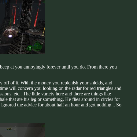
ll beep at you annoyingly forever until you do. From there you
 off of it. With the money you replenish your shields, and
ime will concern you looking on the radar for red triangles and
ions, etc.. The little variety here and there are things like
le that ate his leg or something. He flies around in circles for
I ignored the advice for about half an hour and got nothing... So