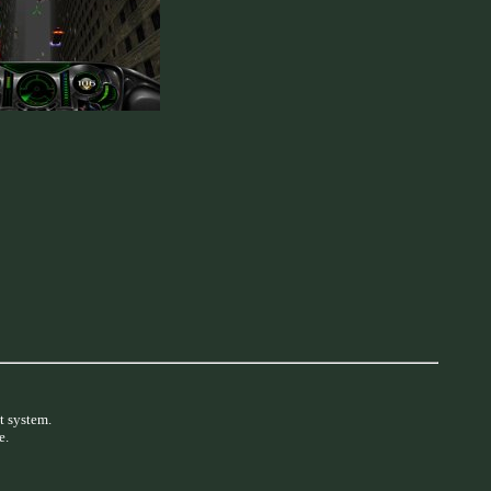
t system.
e.